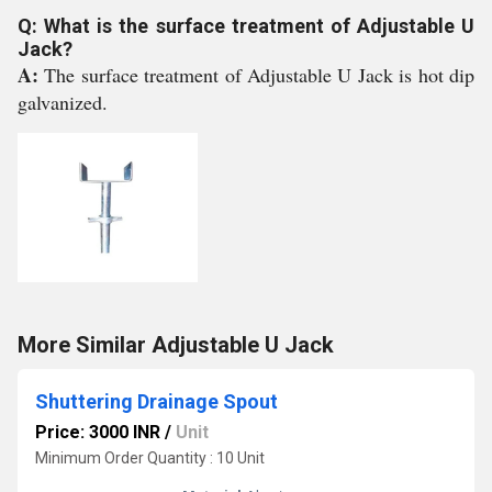
Q: What is the surface treatment of Adjustable U
Jack?
A:
The surface treatment of Adjustable U Jack is hot dip
galvanized.
More Similar Adjustable U Jack
Shuttering Drainage Spout
Price: 3000 INR
/
Unit
Minimum Order Quantity : 10 Unit