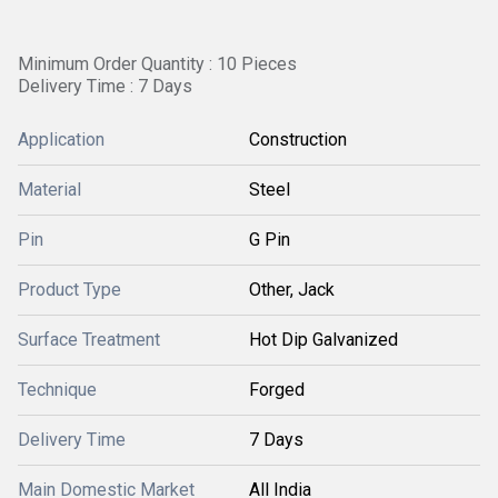
Minimum Order Quantity : 10 Pieces
Delivery Time : 7 Days
Application
Construction
Material
Steel
Pin
G Pin
Product Type
Other, Jack
Surface Treatment
Hot Dip Galvanized
Technique
Forged
Delivery Time
7 Days
Main Domestic Market
All India