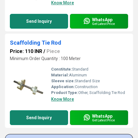
Know More
WhatsApp
Send Inquiry
Get Latest Price
Scaffolding Tie Rod
Price: 110 INR
/
Piece
Minimum Order Quantity : 100 Meter
Constitute:
Standard
Material:
Aluminum
Sleeve size:
Standard Size
Application:
Construction
Product Type:
Other, Scaffolding Tie Rod
Know More
WhatsApp
Send Inquiry
Get Latest Price