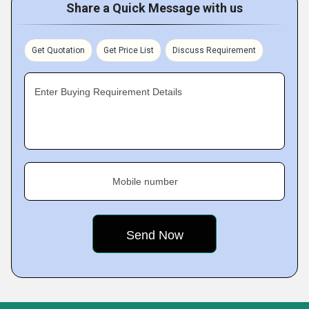
Share a Quick Message with us
Get Quotation
Get Price List
Discuss Requirement
Enter Buying Requirement Details
Mobile number