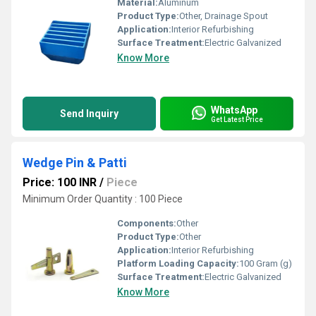
Material:
Aluminum
Product Type:
Other, Drainage Spout
Application:
Interior Refurbishing
Surface Treatment:
Electric Galvanized
Know More
WhatsApp
Send Inquiry
Get Latest Price
Wedge Pin & Patti
Price: 100 INR
/
Piece
Minimum Order Quantity : 100 Piece
Components:
Other
Product Type:
Other
Application:
Interior Refurbishing
Platform Loading Capacity:
100 Gram (g)
Surface Treatment:
Electric Galvanized
Know More