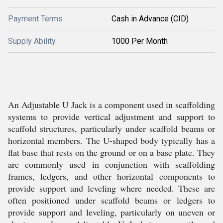
Payment Terms
Cash in Advance (CID)
Supply Ability
1000 Per Month
An Adjustable U Jack is a component used in scaffolding
systems to provide vertical adjustment and support to
scaffold structures, particularly under scaffold beams or
horizontal members. The U-shaped body typically has a
flat base that rests on the ground or on a base plate. They
are commonly used in conjunction with scaffolding
frames, ledgers, and other horizontal components to
provide support and leveling where needed. These are
often positioned under scaffold beams or ledgers to
provide support and leveling, particularly on uneven or