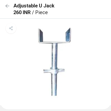
Adjustable U Jack
260 INR
/ Piece