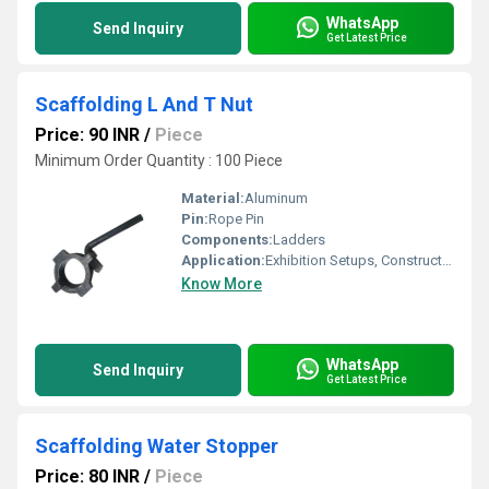
WhatsApp
Send Inquiry
Get Latest Price
Scaffolding L And T Nut
Price: 90 INR
/
Piece
Minimum Order Quantity : 100 Piece
Material:
Aluminum
Pin:
Rope Pin
Components:
Ladders
Application:
Exhibition Setups, Construction
Know More
WhatsApp
Send Inquiry
Get Latest Price
Scaffolding Water Stopper
Price: 80 INR
/
Piece