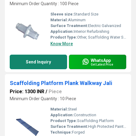
Minimum Order Quantity : 100 Piece
Sleeve size:
Standard Size
Material:
Aluminum
Surface Treatment:
Electric Galvanized
Application:
Interior Refurbishing
Product Type:
Other, Scaffolding Water Stopper
Know More
WhatsApp
Send Inquiry
Get Latest Price
Scaffolding Platform Plank Walkway Jali
Price: 1300 INR
/
Piece
Minimum Order Quantity : 10 Piece
Material:
Steel
Application:
Construction
Product Type:
Scaffolding Platform
Surface Treatment:
High Protected Painted
Technique:
Forged