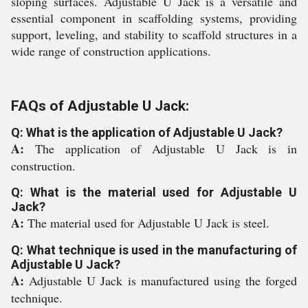
sloping surfaces. Adjustable U Jack is a versatile and
essential component in scaffolding systems, providing
support, leveling, and stability to scaffold structures in a
wide range of construction applications.
FAQs of Adjustable U Jack:
Q: What is the application of Adjustable U Jack?
A:
The application of Adjustable U Jack is in
construction.
Q: What is the material used for Adjustable U
Jack?
A:
The material used for Adjustable U Jack is steel.
Q: What technique is used in the manufacturing of
Adjustable U Jack?
A:
Adjustable U Jack is manufactured using the forged
technique.