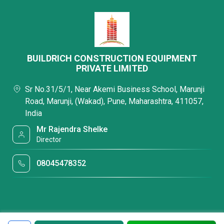
BUILDRICH CONSTRUCTION EQUIPMENT
PRIVATE LIMITED
Sr No.31/5/1, Near Akemi Business School, Marunji
Road, Marunji, (Wakad), Pune, Maharashtra, 411057,
India
Mr Rajendra Shelke
Director
08045478352