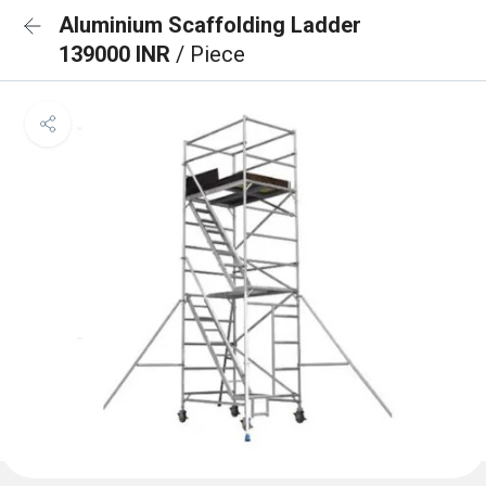
Aluminium Scaffolding Ladder
139000 INR
/ Piece