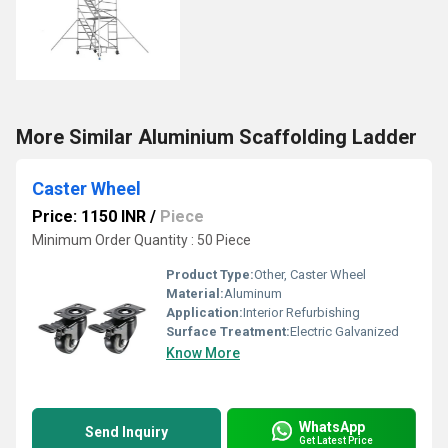
More Similar Aluminium Scaffolding Ladder
Caster Wheel
Price: 1150 INR
/
Piece
Minimum Order Quantity : 50 Piece
Product Type:
Other, Caster Wheel
Material:
Aluminum
Application:
Interior Refurbishing
Surface Treatment:
Electric Galvanized
Know More
WhatsApp
Send Inquiry
Get Latest Price