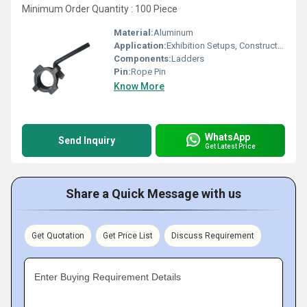
Minimum Order Quantity : 100 Piece
Material:
Aluminum
Application:
Exhibition Setups, Construction
Components:
Ladders
Pin:
Rope Pin
Know More
WhatsApp
Send Inquiry
Get Latest Price
Share a Quick Message with us
Get Quotation
Get Price List
Discuss Requirement
Enter Buying Requirement Details