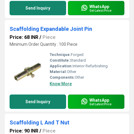
WhatsApp
Send Inquiry
Get Latest Price
Scaffolding Expandable Joint Pin
Price: 68 INR
/
Piece
Minimum Order Quantity : 100 Piece
Technique:
Forged
Constitute:
Standard
Application:
Interior Refurbishing
Material:
Other
Components:
Other
Know More
WhatsApp
Send Inquiry
Get Latest Price
Scaffolding L And T Nut
Price: 90 INR
/
Piece