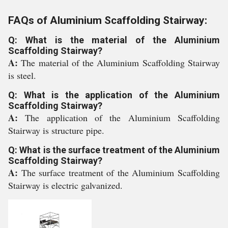
FAQs of Aluminium Scaffolding Stairway:
Q: What is the material of the Aluminium
Scaffolding Stairway?
A:
The material of the Aluminium Scaffolding Stairway
is steel.
Q: What is the application of the Aluminium
Scaffolding Stairway?
A:
The application of the Aluminium Scaffolding
Stairway is structure pipe.
Q: What is the surface treatment of the Aluminium
Scaffolding Stairway?
A:
The surface treatment of the Aluminium Scaffolding
Stairway is electric galvanized.