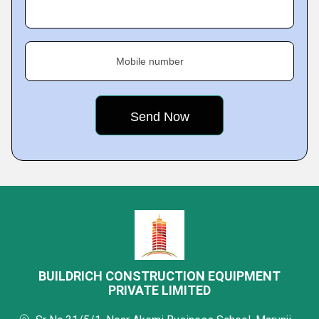
Mobile number
BUILDRICH CONSTRUCTION EQUIPMENT
PRIVATE LIMITED