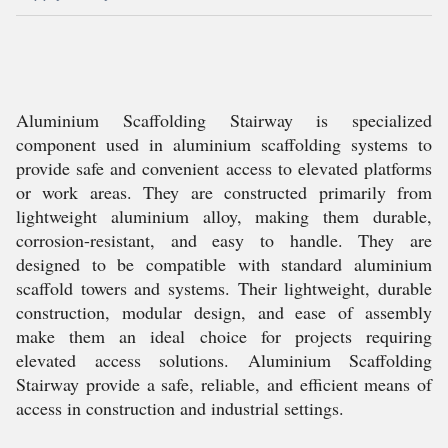
Aluminium Scaffolding Stairway is specialized
component used in aluminium scaffolding systems to
provide safe and convenient access to elevated platforms
or work areas. They are constructed primarily from
lightweight aluminium alloy, making them durable,
corrosion-resistant, and easy to handle. They are
designed to be compatible with standard aluminium
scaffold towers and systems. Their lightweight, durable
construction, modular design, and ease of assembly
make them an ideal choice for projects requiring
elevated access solutions. Aluminium Scaffolding
Stairway provide a safe, reliable, and efficient means of
access in construction and industrial settings.