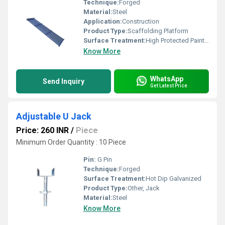
Technique:
Forged
Material:
Steel
Application:
Construction
Product Type:
Scaffolding Platform
Surface Treatment:
High Protected Painted
Know More
WhatsApp
Send Inquiry
Get Latest Price
Adjustable U Jack
Price: 260 INR
/
Piece
Minimum Order Quantity : 10 Piece
Pin:
G Pin
Technique:
Forged
Surface Treatment:
Hot Dip Galvanized
Product Type:
Other, Jack
Material:
Steel
Know More