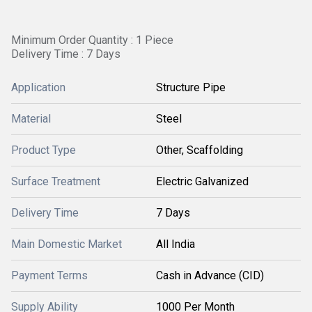
Minimum Order Quantity : 1 Piece
Delivery Time : 7 Days
Application
Structure Pipe
Material
Steel
Product Type
Other, Scaffolding
Surface Treatment
Electric Galvanized
Delivery Time
7 Days
Main Domestic Market
All India
Payment Terms
Cash in Advance (CID)
Supply Ability
1000 Per Month