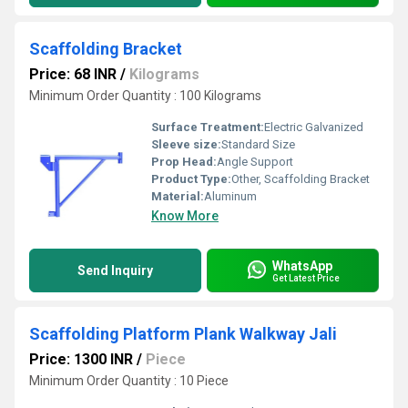
Scaffolding Bracket
Price: 68 INR
/
Kilograms
Minimum Order Quantity : 100 Kilograms
Surface Treatment:
Electric Galvanized
Sleeve size:
Standard Size
Prop Head:
Angle Support
Product Type:
Other, Scaffolding Bracket
Material:
Aluminum
Know More
WhatsApp
Send Inquiry
Get Latest Price
Scaffolding Platform Plank Walkway Jali
Price: 1300 INR
/
Piece
Minimum Order Quantity : 10 Piece